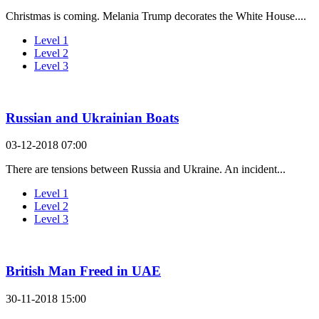
Christmas is coming. Melania Trump decorates the White House....
Level 1
Level 2
Level 3
Russian and Ukrainian Boats
03-12-2018 07:00
There are tensions between Russia and Ukraine. An incident...
Level 1
Level 2
Level 3
British Man Freed in UAE
30-11-2018 15:00