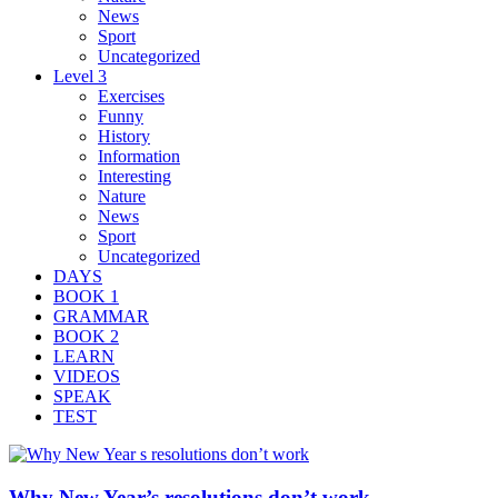
News
Sport
Uncategorized
Level 3
Exercises
Funny
History
Information
Interesting
Nature
News
Sport
Uncategorized
DAYS
BOOK 1
GRAMMAR
BOOK 2
LEARN
VIDEOS
SPEAK
TEST
Why New Year’s resolutions don’t work