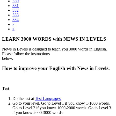
330
331
332
333
334
›
»
LEARN 3000 WORDS with NEWS IN LEVELS
News in Levels is designed to teach you 3000 words in English.
Please follow the instructions
below.
How to improve your English with News in Levels:
Test
Do the test at
Test Languages
.
Go to your level. Go to Level 1 if you know 1-1000 words.
Go to Level 2 if you know 1000-2000 words. Go to Level 3
if you know 2000-3000 words.