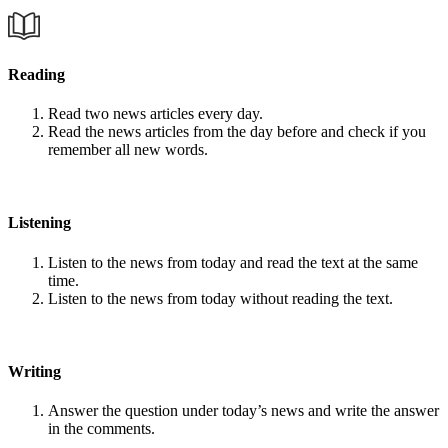
Reading
Read two news articles every day.
Read the news articles from the day before and check if you
remember all new words.
Listening
Listen to the news from today and read the text at the same
time.
Listen to the news from today without reading the text.
Writing
Answer the question under today’s news and write the answer
in the comments.