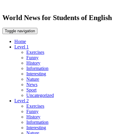
World News for Students of English
Toggle navigation
Home
Level 1
Exercises
Funny
History
Information
Interesting
Nature
News
Sport
Uncategorized
Level 2
Exercises
Funny
History
Information
Interesting
Nature