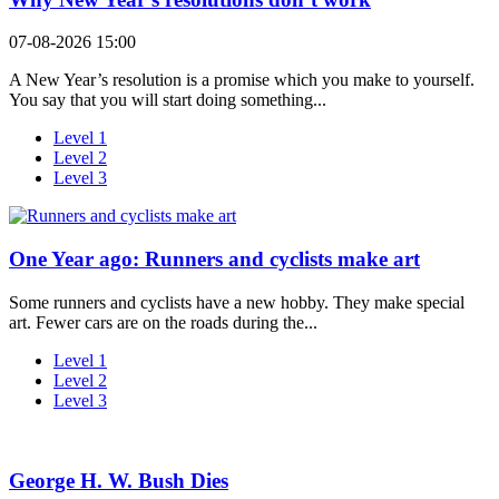
07-08-2026 15:00
A New Year’s resolution is a promise which you make to yourself.
You say that you will start doing something...
Level 1
Level 2
Level 3
One Year ago: Runners and cyclists make art
Some runners and cyclists have a new hobby. They make special
art. Fewer cars are on the roads during the...
Level 1
Level 2
Level 3
George H. W. Bush Dies