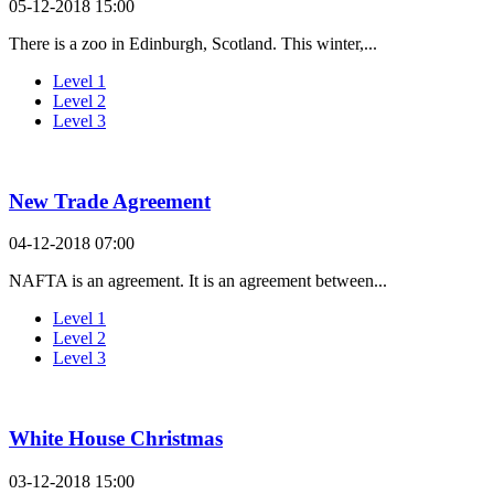
05-12-2018 15:00
There is a zoo in Edinburgh, Scotland. This winter,...
Level 1
Level 2
Level 3
New Trade Agreement
04-12-2018 07:00
NAFTA is an agreement. It is an agreement between...
Level 1
Level 2
Level 3
White House Christmas
03-12-2018 15:00