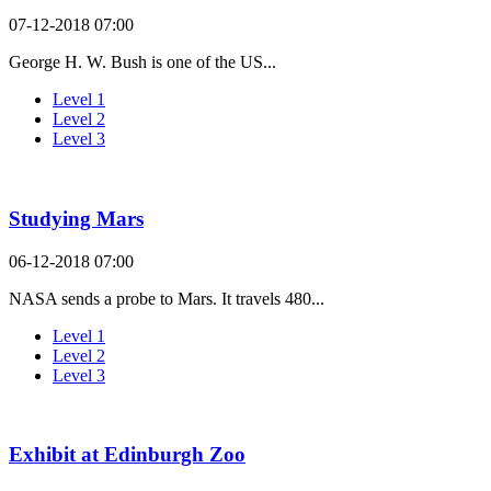
07-12-2018 07:00
George H. W. Bush is one of the US...
Level 1
Level 2
Level 3
Studying Mars
06-12-2018 07:00
NASA sends a probe to Mars. It travels 480...
Level 1
Level 2
Level 3
Exhibit at Edinburgh Zoo