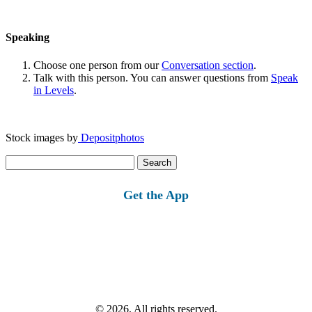
Speaking
Choose one person from our
Conversation section
.
Talk with this person. You can answer questions from
Speak
in Levels
.
Stock images by
Depositphotos
Search
for:
Get the App
© 2026, All rights reserved.