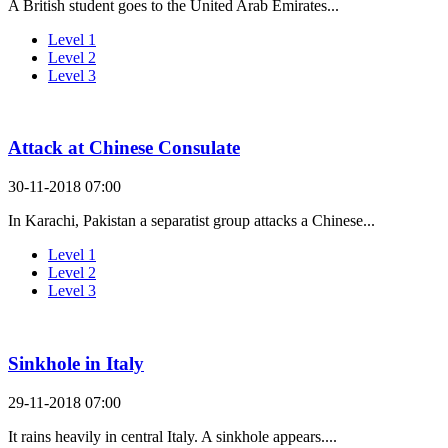
A British student goes to the United Arab Emirates...
Level 1
Level 2
Level 3
Attack at Chinese Consulate
30-11-2018 07:00
In Karachi, Pakistan a separatist group attacks a Chinese...
Level 1
Level 2
Level 3
Sinkhole in Italy
29-11-2018 07:00
It rains heavily in central Italy. A sinkhole appears....