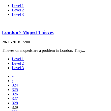
Level 1
Level 2
Level 3
London’s Moped Thieves
28-11-2018 15:00
Thieves on mopeds are a problem in London. They...
Level 1
Level 2
Level 3
«
‹
324
325
326
327
328
329