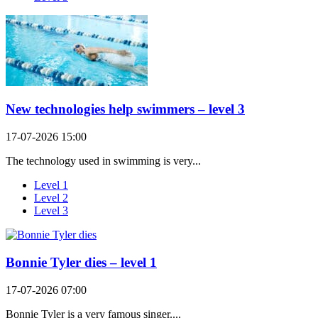
New technologies help swimmers – level 3
17-07-2026 15:00
The technology used in swimming is very...
Level 1
Level 2
Level 3
Bonnie Tyler dies – level 1
17-07-2026 07:00
Bonnie Tyler is a very famous singer....