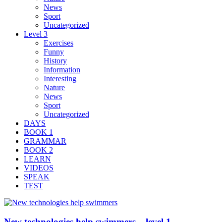
News
Sport
Uncategorized
Level 3
Exercises
Funny
History
Information
Interesting
Nature
News
Sport
Uncategorized
DAYS
BOOK 1
GRAMMAR
BOOK 2
LEARN
VIDEOS
SPEAK
TEST
New technologies help swimmers – level 1