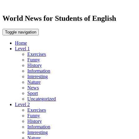
World News for Students of English
Toggle navigation
Home
Level 1
Exercises
Funny
History
Information
Interesting
Nature
News
Sport
Uncategorized
Level 2
Exercises
Funny
History
Information
Interesting
Nature