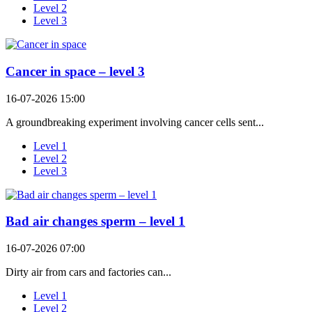
Level 2
Level 3
Cancer in space – level 3
16-07-2026 15:00
A groundbreaking experiment involving cancer cells sent...
Level 1
Level 2
Level 3
Bad air changes sperm – level 1
16-07-2026 07:00
Dirty air from cars and factories can...
Level 1
Level 2