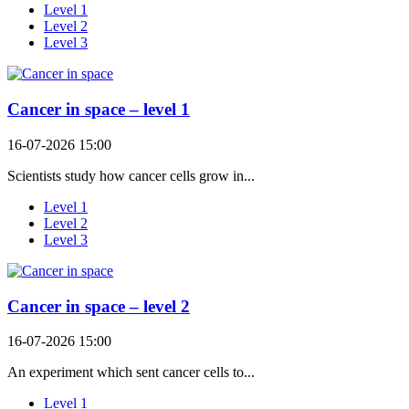
Level 1
Level 2
Level 3
Cancer in space – level 1
16-07-2026 15:00
Scientists study how cancer cells grow in...
Level 1
Level 2
Level 3
Cancer in space – level 2
16-07-2026 15:00
An experiment which sent cancer cells to...
Level 1