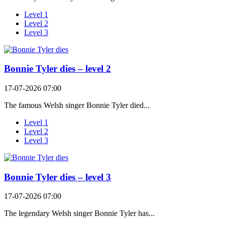
Level 1
Level 2
Level 3
Bonnie Tyler dies – level 2
17-07-2026 07:00
The famous Welsh singer Bonnie Tyler died...
Level 1
Level 2
Level 3
Bonnie Tyler dies – level 3
17-07-2026 07:00
The legendary Welsh singer Bonnie Tyler has...