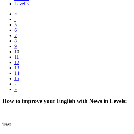
Level 3
«
‹
5
6
7
8
9
10
11
12
13
14
15
›
»
How to improve your English with News in Levels:
Test