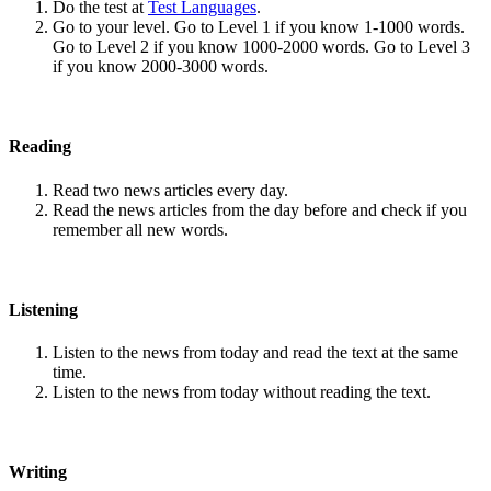
Do the test at
Test Languages
.
Go to your level. Go to Level 1 if you know 1-1000 words.
Go to Level 2 if you know 1000-2000 words. Go to Level 3
if you know 2000-3000 words.
Reading
Read two news articles every day.
Read the news articles from the day before and check if you
remember all new words.
Listening
Listen to the news from today and read the text at the same
time.
Listen to the news from today without reading the text.
Writing