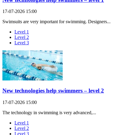
17-07-2026 15:00
Swimsuits are very important for swimming. Designers...
Level 1
Level 2
Level 3
New technologies help swimmers – level 2
17-07-2026 15:00
The technology in swimming is very advanced,...
Level 1
Level 2
Level 3