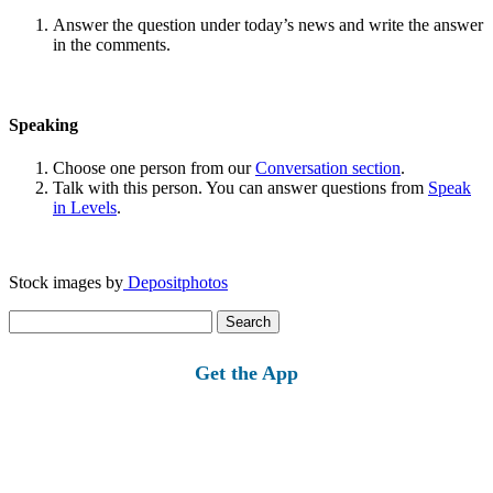
Answer the question under today’s news and write the answer
in the comments.
Speaking
Choose one person from our
Conversation section
.
Talk with this person. You can answer questions from
Speak
in Levels
.
Stock images by
Depositphotos
Search
for:
Get the App