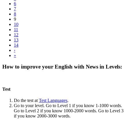
6
7
8
9
10
11
12
13
14
›
»
How to improve your English with News in Levels:
Test
Do the test at
Test Languages
.
Go to your level. Go to Level 1 if you know 1-1000 words.
Go to Level 2 if you know 1000-2000 words. Go to Level 3
if you know 2000-3000 words.