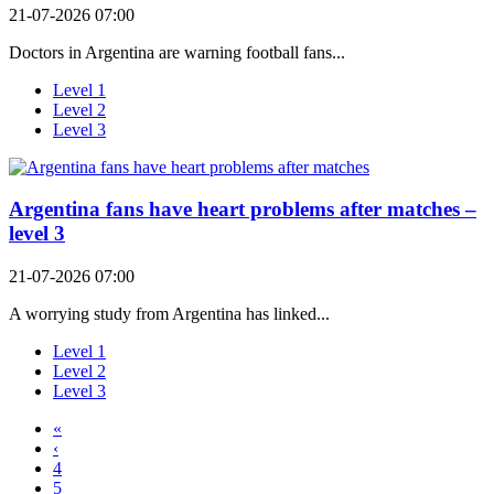
21-07-2026 07:00
Doctors in Argentina are warning football fans...
Level 1
Level 2
Level 3
Argentina fans have heart problems after matches –
level 3
21-07-2026 07:00
A worrying study from Argentina has linked...
Level 1
Level 2
Level 3
«
‹
4
5