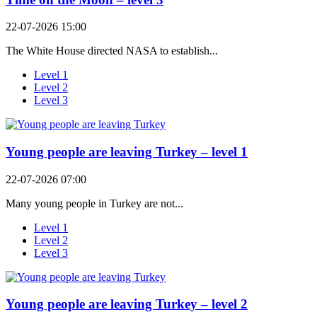
22-07-2026 15:00
The White House directed NASA to establish...
Level 1
Level 2
Level 3
Young people are leaving Turkey – level 1
22-07-2026 07:00
Many young people in Turkey are not...
Level 1
Level 2
Level 3
Young people are leaving Turkey – level 2