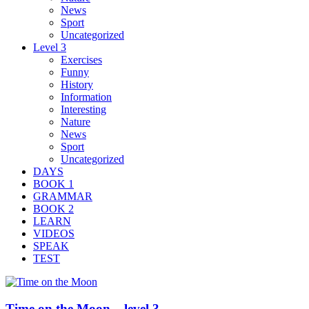
News
Sport
Uncategorized
Level 3
Exercises
Funny
History
Information
Interesting
Nature
News
Sport
Uncategorized
DAYS
BOOK 1
GRAMMAR
BOOK 2
LEARN
VIDEOS
SPEAK
TEST
Time on the Moon – level 3