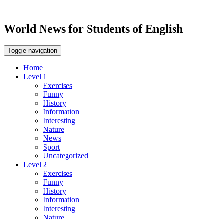
World News for Students of English
Toggle navigation
Home
Level 1
Exercises
Funny
History
Information
Interesting
Nature
News
Sport
Uncategorized
Level 2
Exercises
Funny
History
Information
Interesting
Nature