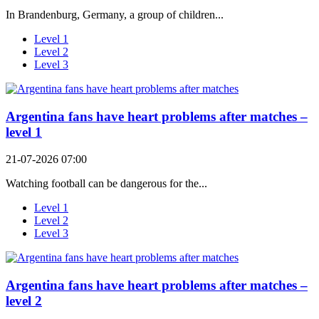
In Brandenburg, Germany, a group of children...
Level 1
Level 2
Level 3
Argentina fans have heart problems after matches –
level 1
21-07-2026 07:00
Watching football can be dangerous for the...
Level 1
Level 2
Level 3
Argentina fans have heart problems after matches –
level 2