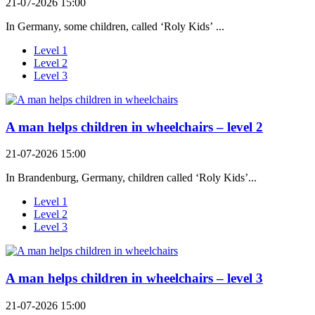
21-07-2026 15:00
In Germany, some children, called ‘Roly Kids’ ...
Level 1
Level 2
Level 3
A man helps children in wheelchairs – level 2
21-07-2026 15:00
In Brandenburg, Germany, children called ‘Roly Kids’...
Level 1
Level 2
Level 3
A man helps children in wheelchairs – level 3
21-07-2026 15:00