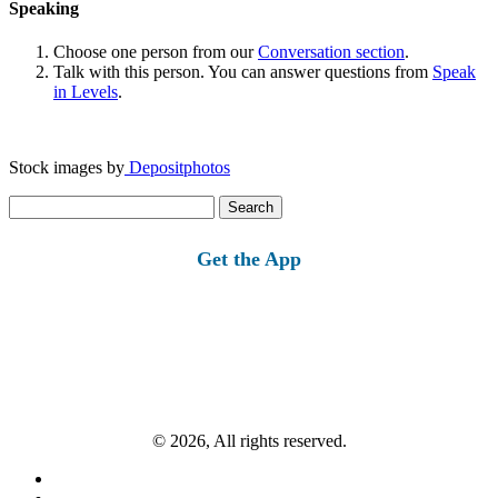
Speaking
Choose one person from our
Conversation section
.
Talk with this person. You can answer questions from
Speak
in Levels
.
Stock images by
Depositphotos
Search
for:
Get the App
© 2026, All rights reserved.