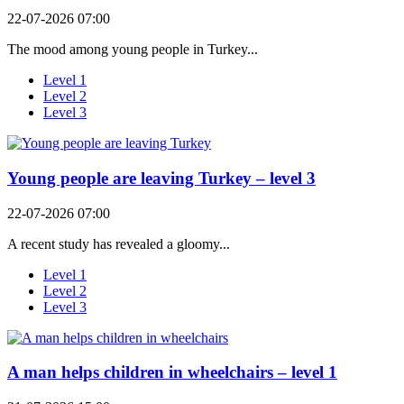
22-07-2026 07:00
The mood among young people in Turkey...
Level 1
Level 2
Level 3
Young people are leaving Turkey – level 3
22-07-2026 07:00
A recent study has revealed a gloomy...
Level 1
Level 2
Level 3
A man helps children in wheelchairs – level 1