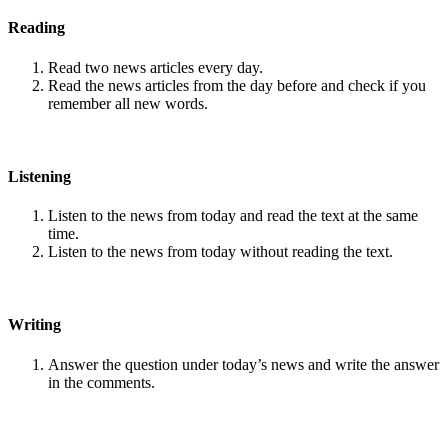
Reading
Read two news articles every day.
Read the news articles from the day before and check if you
remember all new words.
Listening
Listen to the news from today and read the text at the same
time.
Listen to the news from today without reading the text.
Writing
Answer the question under today’s news and write the answer
in the comments.